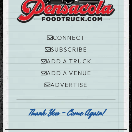
CONNECT
SUBSCRIBE
ADD A TRUCK
ADD A VENUE
ADVERTISE
Thank You - Come Again!