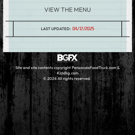
VIEW THE MENU
04/17/2025
LAST UPDATED:
Site and site contents copyright PensacolaFoodTruck.com &
KickBig.com
© 2024 All rights reserved.