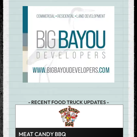
- RECENT FOOD TRUCK UPDATES -
MEAT CANDY BBQ
JUM