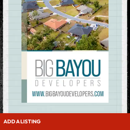
ADD A LISTING