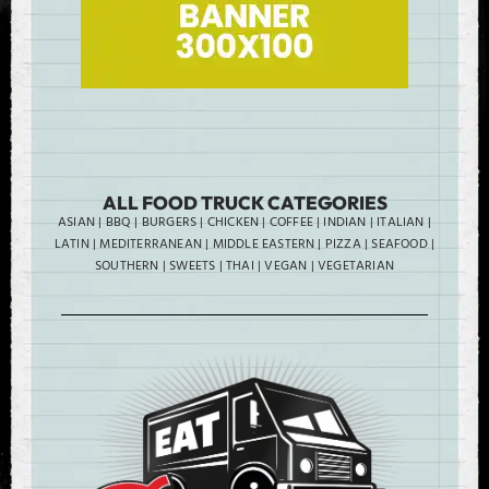
ALL FOOD TRUCK CATEGORIES
ASIAN
|
BBQ
|
BURGERS
|
CHICKEN
|
COFFEE
|
INDIAN
|
ITALIAN
|
LATIN
|
MEDITERRANEAN
|
MIDDLE EASTERN
|
PIZZA
|
SEAFOOD
|
SOUTHERN
|
SWEETS
|
THAI
|
VEGAN
|
VEGETARIAN