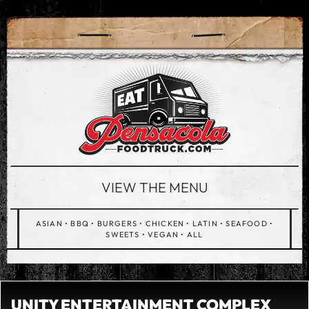
VIEW THE MENU
ASIAN
•
BBQ
•
BURGERS
•
CHICKEN
•
LATIN
•
SEAFOOD
•
SWEETS
•
VEGAN
•
ALL
UNITY ENTERTAINMENT COMPLEX