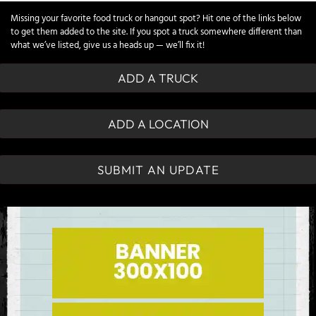
Missing your favorite food truck or hangout spot? Hit one of the links below
to get them added to the site. If you spot a truck somewhere different than
what we’ve listed, give us a heads up — we’ll fix it!
ADD A TRUCK
ADD A LOCATION
SUBMIT AN UPDATE