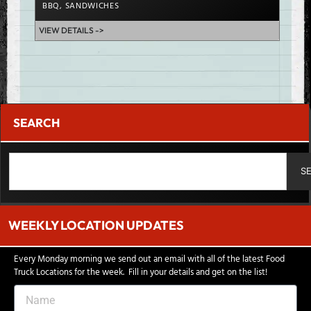
BBQ
,
SANDWICHES
CHIC
VIEW DETAILS ->
VIEW D
SEARCH
S
WEEKLY LOCATION UPDATES
Every Monday morning we send out an email with all of the latest Food
Truck Locations for the week. Fill in your details and get on the list!