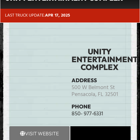
LAST TRUCK UPDATE:
APR 17, 2025
UNITY
ENTERTAINMENT
COMPLEX
ADDRESS
500 W Belmont St
Pensacola,
FL
32501
PHONE
850- 977-6331
VISIT WEBSITE