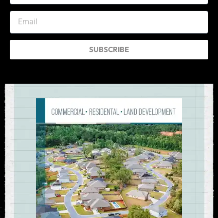
SUBSCRIBE