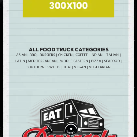
ALL FOOD TRUCK CATEGORIES
ASIAN
|
BBQ
|
BURGERS
|
CHICKEN
|
COFFEE
|
INDIAN
|
ITALIAN
|
LATIN
|
MEDITERRANEAN
|
MIDDLE EASTERN
|
PIZZA
|
SEAFOOD
|
SOUTHERN
|
SWEETS
|
THAI
|
VEGAN
|
VEGETARIAN