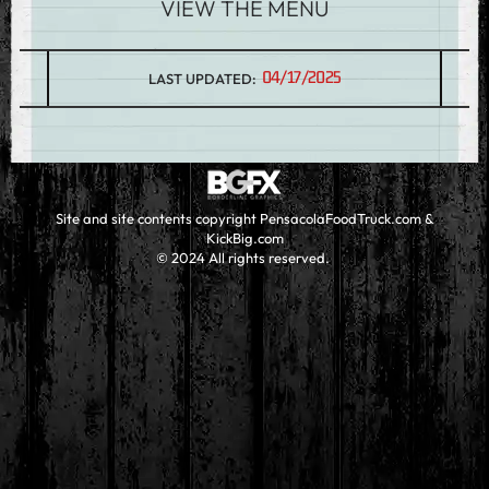
VIEW THE MENU
04/17/2025
LAST UPDATED:
Site and site contents copyright PensacolaFoodTruck.com &
KickBig.com
© 2024 All rights reserved.