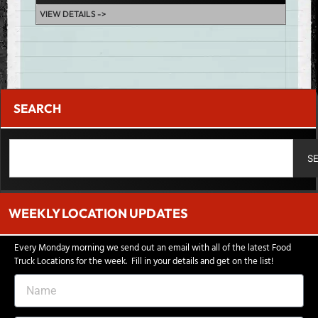
VIEW DETAILS ->
VIEW D
SEARCH
S
WEEKLY LOCATION UPDATES
Every Monday morning we send out an email with all of the latest Food
Truck Locations for the week. Fill in your details and get on the list!