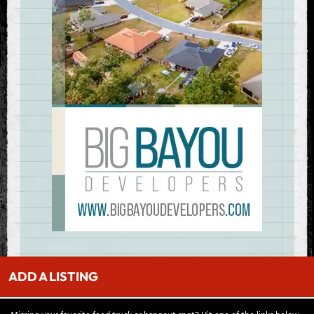
ADD A LISTING