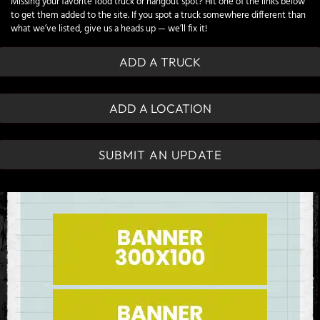
Missing your favorite food truck or hangout spot? Hit one of the links below
to get them added to the site. If you spot a truck somewhere different than
what we’ve listed, give us a heads up — we’ll fix it!
ADD A TRUCK
ADD A LOCATION
SUBMIT AN UPDATE