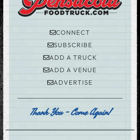
CONNECT
SUBSCRIBE
ADD A TRUCK
ADD A VENUE
ADVERTISE
Thank You - Come Again!