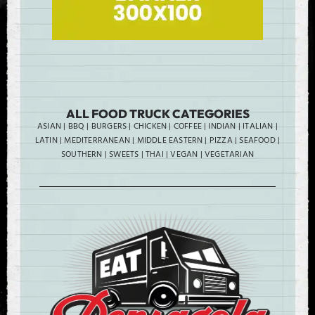
ALL FOOD TRUCK CATEGORIES
ASIAN
|
BBQ
|
BURGERS
|
CHICKEN
|
COFFEE
|
INDIAN
|
ITALIAN
|
LATIN
|
MEDITERRANEAN
|
MIDDLE EASTERN
|
PIZZA
|
SEAFOOD
|
SOUTHERN
|
SWEETS
|
THAI
|
VEGAN
|
VEGETARIAN