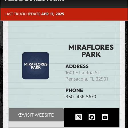
LAST TRUCK UPDATE:
APR 17, 2025
MIRAFLORES
PARK
ADDRESS
1601 E La Rua St
Pensacola,
FL
32501
PHONE
850- 436-5670
VISIT WEBSITE