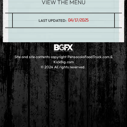
VIEW THE MENU
04/17/2025
LAST UPDATED:
Site and site contents copyright PensacolaFoodTruck.com &
KickBig.com
© 2024 All rights reserved.