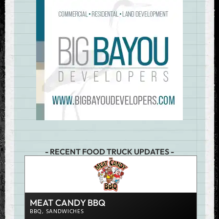
- RECENT FOOD TRUCK UPDATES -
JUM
CHIC
MEAT CANDY BBQ
VIEW D
BBQ
,
SANDWICHES