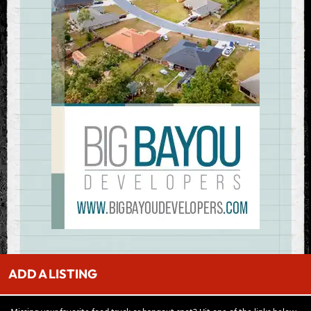
ADD A LISTING