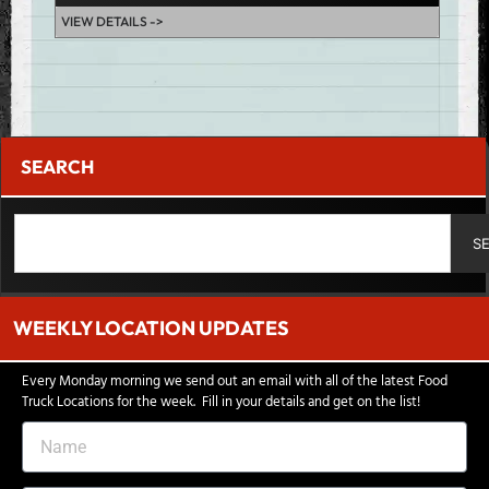
VIEW DETAILS ->
SEARCH
S
WEEKLY LOCATION UPDATES
Every Monday morning we send out an email with all of the latest Food
Truck Locations for the week. Fill in your details and get on the list!