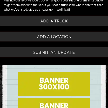
Missing your favorite food truck or hangout spot? Hit one of the links below
to get them added to the site. If you spot a truck somewhere different than
what we’ve listed, give us a heads up — we’ll fix it!
ADD A TRUCK
ADD A LOCATION
SUBMIT AN UPDATE