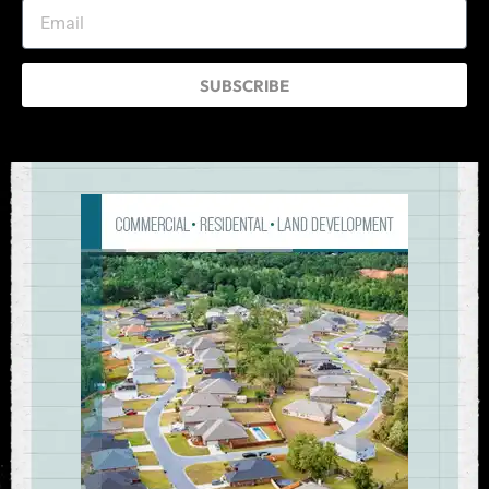
SUBSCRIBE