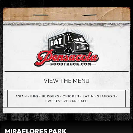
VIEW THE MENU
ASIAN
•
BBQ
•
BURGERS
•
CHICKEN
•
LATIN
•
SEAFOOD
•
SWEETS
•
VEGAN
•
ALL
MIRAFLORES PARK