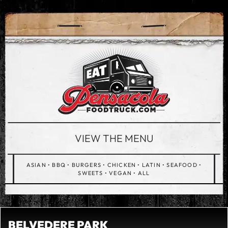
VIEW THE MENU
ASIAN
•
BBQ
•
BURGERS
•
CHICKEN
•
LATIN
•
SEAFOOD
•
SWEETS
•
VEGAN
•
ALL
BELVEDERE PARK