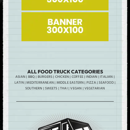
ALL FOOD TRUCK CATEGORIES
ASIAN
|
BBQ
|
BURGERS
|
CHICKEN
|
COFFEE
|
INDIAN
|
ITALIAN
|
LATIN
|
MEDITERRANEAN
|
MIDDLE EASTERN
|
PIZZA
|
SEAFOOD
|
SOUTHERN
|
SWEETS
|
THAI
|
VEGAN
|
VEGETARIAN