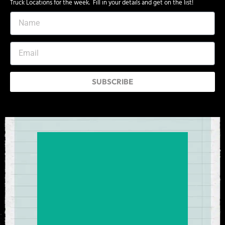
Truck Locations for the week. Fill in your details and get on the list!
SUBSCRIBE