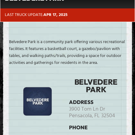
LAST TRUCK UPDATE:
APR 17, 2025
Belvedere Park is a community park offering various recreational
facilities. It features a basketball court, a gazebo/pavilion with
tables, and walking paths/trails, providing a space for outdoor
activities and gatherings for residents in the area.
BELVEDERE
PARK
ADDRESS
3900 Tom Ln Dr
Pensacola,
FL
32504
PHONE