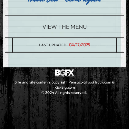
VIEW THE MENU
04/17/2025
LAST UPDATED:
Site and site contents copyright PensacolaFoodTruck.com &
KickBig.com
© 2024 All rights reserved.