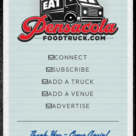
CONNECT
SUBSCRIBE
ADD A TRUCK
ADD A VENUE
ADVERTISE
Thank You - Come Again!