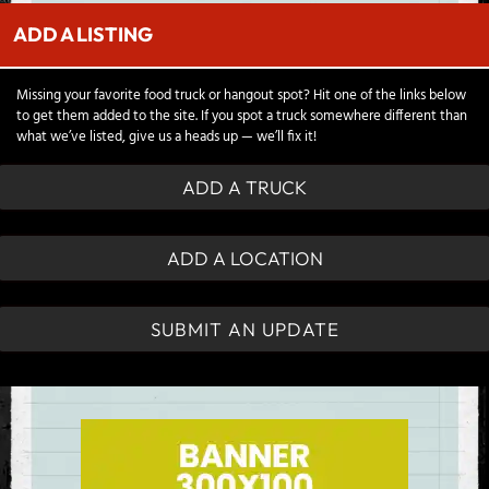
ADD A LISTING
Missing your favorite food truck or hangout spot? Hit one of the links below
to get them added to the site. If you spot a truck somewhere different than
what we’ve listed, give us a heads up — we’ll fix it!
ADD A TRUCK
ADD A LOCATION
SUBMIT AN UPDATE