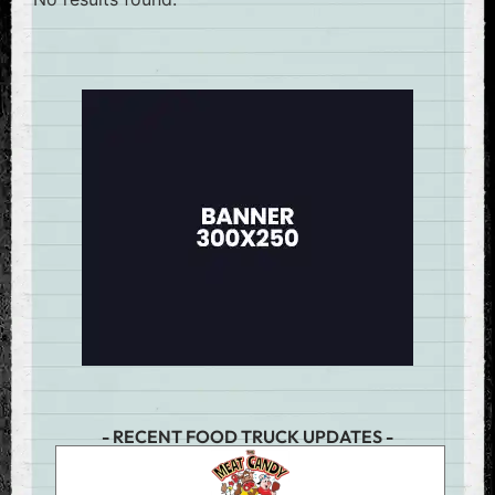
- RECENT FOOD TRUCK UPDATES -