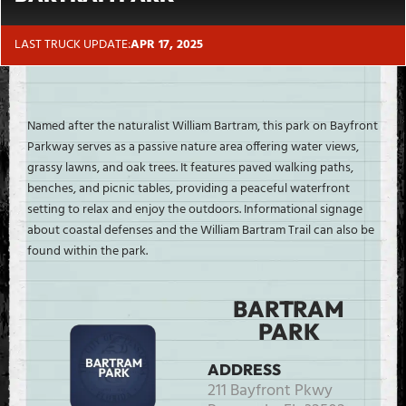
LAST TRUCK UPDATE:
APR 17, 2025
Named after the naturalist William Bartram, this park on Bayfront
Parkway serves as a passive nature area offering water views,
grassy lawns, and oak trees. It features paved walking paths,
benches, and picnic tables, providing a peaceful waterfront
setting to relax and enjoy the outdoors. Informational signage
about coastal defenses and the William Bartram Trail can also be
found within the park.
BARTRAM
PARK
ADDRESS
211 Bayfront Pkwy