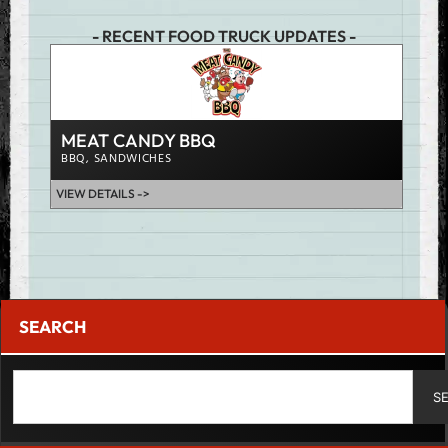
- RECENT FOOD TRUCK UPDATES -
JUM
CHIC
MEAT CANDY BBQ
VIEW D
BBQ
,
SANDWICHES
VIEW DETAILS ->
SEARCH
S