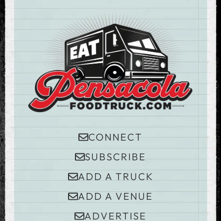
CONNECT
SUBSCRIBE
ADD A TRUCK
ADD A VENUE
ADVERTISE