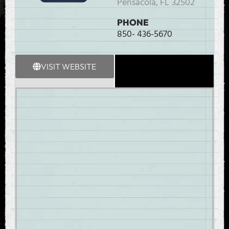
Pensacola,
FL
32502
PHONE
850- 436-5670
VISIT WEBSITE