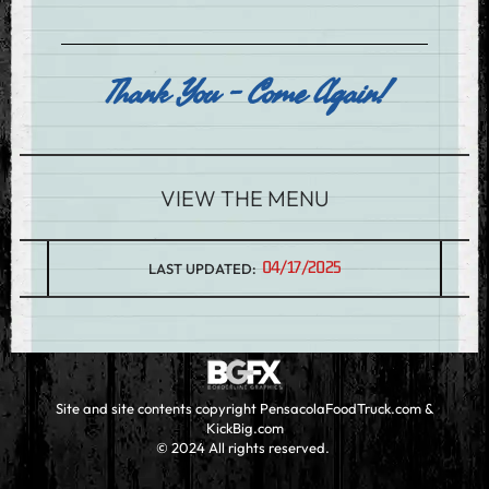
Thank You - Come Again!
VIEW THE MENU
04/17/2025
LAST UPDATED:
Site and site contents copyright PensacolaFoodTruck.com &
KickBig.com
© 2024 All rights reserved.