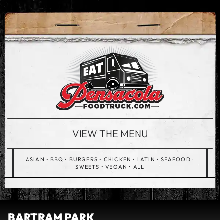
VIEW THE MENU
ASIAN
•
BBQ
•
BURGERS
•
CHICKEN
•
LATIN
•
SEAFOOD
•
SWEETS
•
VEGAN
•
ALL
BARTRAM PARK