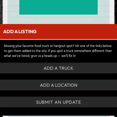
ADD A LISTING
Missing your favorite food truck or hangout spot? Hit one of the links below
to get them added to the site. If you spot a truck somewhere different than
what we’ve listed, give us a heads up — we’ll fix it!
ADD A TRUCK
ADD A LOCATION
SUBMIT AN UPDATE