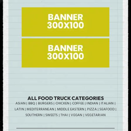
ALL FOOD TRUCK CATEGORIES
ASIAN
|
BBQ
|
BURGERS
|
CHICKEN
|
COFFEE
|
INDIAN
|
ITALIAN
|
LATIN
|
MEDITERRANEAN
|
MIDDLE EASTERN
|
PIZZA
|
SEAFOOD
|
SOUTHERN
|
SWEETS
|
THAI
|
VEGAN
|
VEGETARIAN