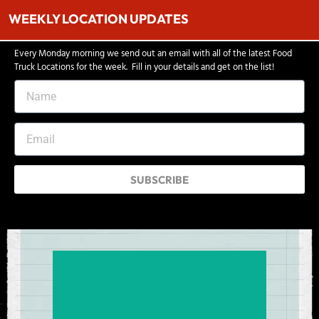
WEEKLY LOCATION UPDATES
Every Monday morning we send out an email with all of the latest Food
Truck Locations for the week. Fill in your details and get on the list!
SUBSCRIBE